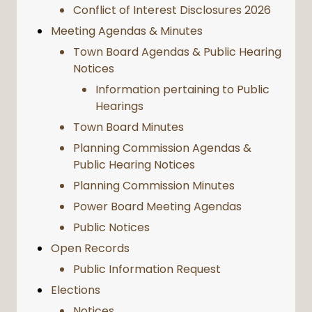
Conflict of Interest Disclosures 2026
Meeting Agendas & Minutes
Town Board Agendas & Public Hearing
Notices
Information pertaining to Public
Hearings
Town Board Minutes
Planning Commission Agendas &
Public Hearing Notices
Planning Commission Minutes
Power Board Meeting Agendas
Public Notices
Open Records
Public Information Request
Elections
Notices