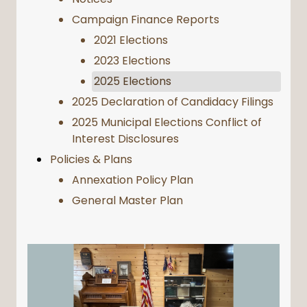
Campaign Finance Reports
2021 Elections
2023 Elections
2025 Elections
2025 Declaration of Candidacy Filings
2025 Municipal Elections Conflict of
Interest Disclosures
Policies & Plans
Annexation Policy Plan
General Master Plan