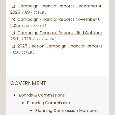
Campaign Financial Reports December 4
2025
( PDF / 653 KB )
Campaign Financial Reports November 6,
2025
( PDF / 872 KB )
Campaign Financial Reports filed October
28th, 2025
( PDF / 201 KB )
2025 Election Campaign Financial Reports
( PDF / 927 KB )
NAVIGATION FOR SECTION
GOVERNMENT
Boards & Commissions
Planning Commission
Planning Commission Members