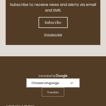
Subscribe to receive news and alerts via email
and SMS.
Subscribe
Unsubscribe
Translate