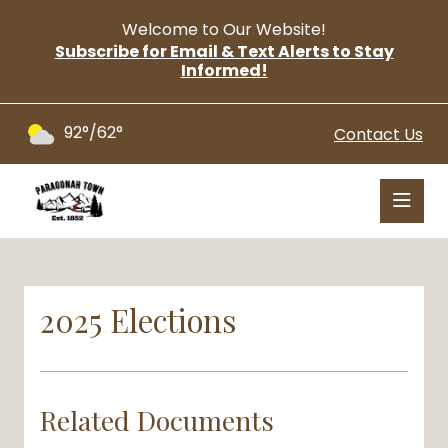
Welcome to Our Website!
Subscribe for Email & Text Alerts to Stay
Informed!
92°/62°
Contact Us
2025 Elections
Related Documents