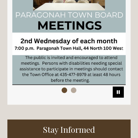
Pause
Stay Informed