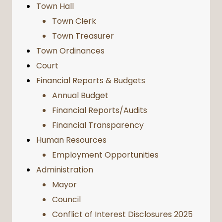
Town Hall
Town Clerk
Town Treasurer
Town Ordinances
Court
Financial Reports & Budgets
Annual Budget
Financial Reports/Audits
Financial Transparency
Human Resources
Employment Opportunities
Administration
Mayor
Council
Conflict of Interest Disclosures 2025