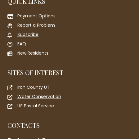
QUICK LINKS
Payment Options
Report a Problem
Subscribe
FAQ
New Residents
SITES OF INTEREST
Iron County UT
Water Conservation
US Postal Service
CONTACTS