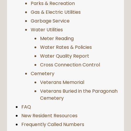
Parks & Recreation
Gas & Electric Utilities
Garbage Service
Water Utilities
Meter Reading
Water Rates & Policies
Water Quality Report
Cross Connection Control
Cemetery
Veterans Memorial
Veterans Buried in the Paragonah
Cemetery
FAQ
New Resident Resources
Frequently Called Numbers