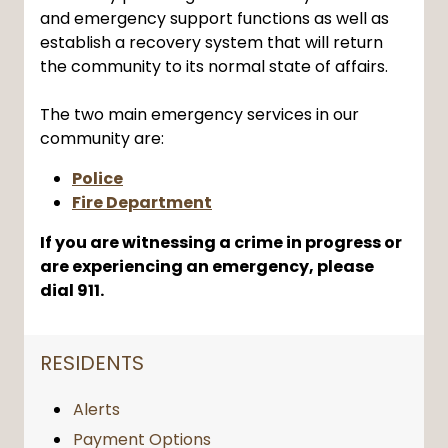
and emergency support functions as well as
establish a recovery system that will return
the community to its normal state of affairs.
The two main emergency services in our
community are:
Police
Fire Department
If you are witnessing a crime in progress or
are experiencing an emergency, please
dial 911.
NAVIGATION FOR SECTION
RESIDENTS
Alerts
Payment Options