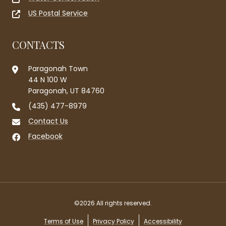
US Postal Service
CONTACTS
Paragonah Town
44 N 100 W
Paragonah, UT 84760
(435) 477-8979
Contact Us
Facebook
©2026 All rights reserved.
Terms of Use
Privacy Policy
Accessibility