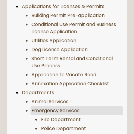
Applications for Licenses & Permits
Building Permit Pre-application
Conditional Use Permit and Business
License Application
Utilities Application
Dog License Application
Short Term Rental and Conditional
Use Process
Application to Vacate Road
Annexation Application Checklist
Departments
Animal Services
Emergency Services
Fire Department
Police Department