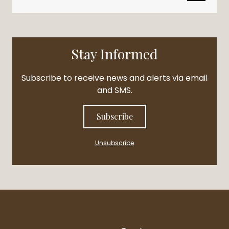
Stay Informed
Subscribe to receive news and alerts via email
and SMS.
Subscribe
Unsubscribe