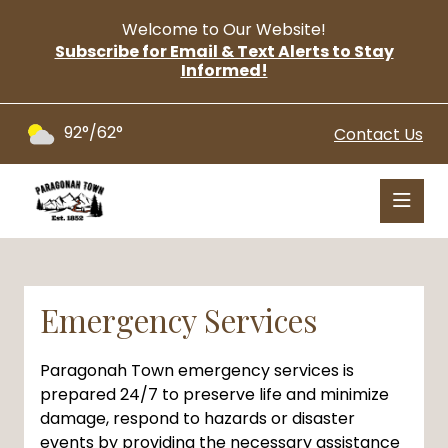
Welcome to Our Website!
Subscribe for Email & Text Alerts to Stay
Informed!
92°/62°
Contact Us
Emergency Services
Paragonah Town emergency services is
prepared 24/7 to preserve life and minimize
damage, respond to hazards or disaster
events by providing the necessary assistance