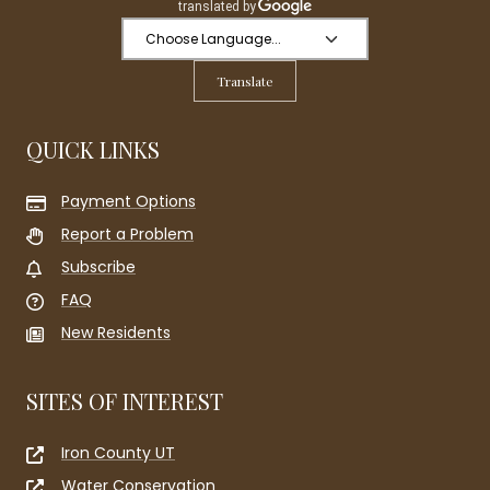
Translate
QUICK LINKS
Payment Options
Report a Problem
Subscribe
FAQ
New Residents
SITES OF INTEREST
Iron County UT
Water Conservation