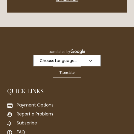
Translate
QUICK LINKS
Payment Options
Report a Problem
Subscribe
FAQ