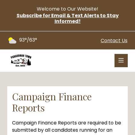
Welcome to Our Website!
Subscribe for Email & Text Alerts to Stay
Informed!
93°/63°
Contact Us
Campaign Finance
Reports
Campaign Finance Reports are required to be
submitted by all candidates running for an