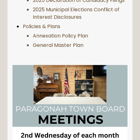
2025 Declaration of Candidacy Filings
2025 Municipal Elections Conflict of
Interest Disclosures
Policies & Plans
Annexation Policy Plan
General Master Plan