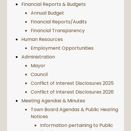
Financial Reports & Budgets
Annual Budget
Financial Reports/Audits
Financial Transparency
Human Resources
Employment Opportunities
Administration
Mayor
Council
Conflict of Interest Disclosures 2025
Conflict of Interest Disclosures 2026
Meeting Agendas & Minutes
Town Board Agendas & Public Hearing
Notices
Information pertaining to Public