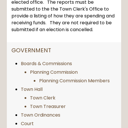
elected office. The reports must be
submitted to the the Town Clerk's Office to
provide a listing of how they are spending and
receiving funds. They are not required to be
submitted if an election is cancelled.
NAVIGATION FOR SECTION
GOVERNMENT
Boards & Commissions
Planning Commission
Planning Commission Members
Town Hall
Town Clerk
Town Treasurer
Town Ordinances
Court