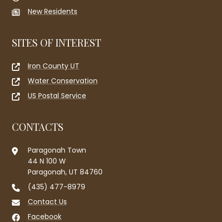
New Residents
SITES OF INTEREST
Iron County UT
Water Conservation
US Postal Service
CONTACTS
Paragonah Town
44 N 100 W
Paragonah, UT 84760
(435) 477-8979
Contact Us
Facebook