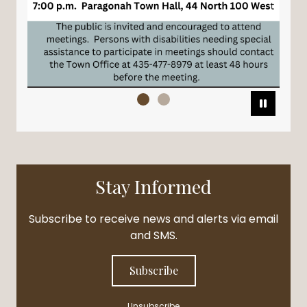
Pause
Stay Informed
Subscribe to receive news and alerts via email
and SMS.
Subscribe
Unsubscribe