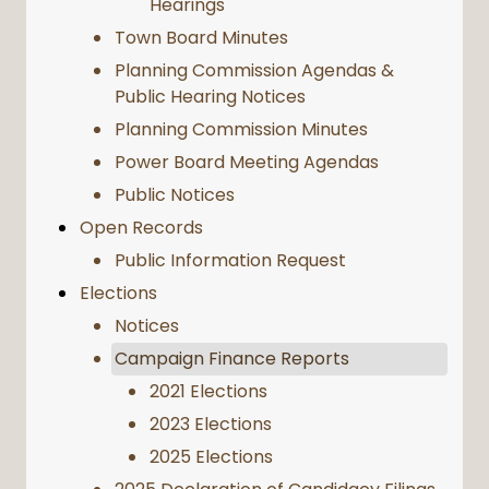
Hearings
Town Board Minutes
Planning Commission Agendas &
Public Hearing Notices
Planning Commission Minutes
Power Board Meeting Agendas
Public Notices
Open Records
Public Information Request
Elections
Notices
Campaign Finance Reports
2021 Elections
2023 Elections
2025 Elections